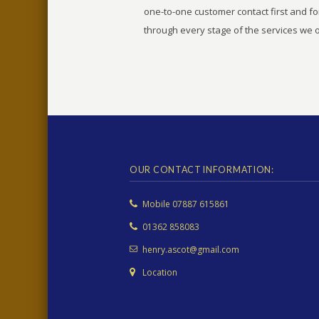
one-to-one customer contact first and f
through every stage of the services we o
OUR CONTACT INFORMATION:
Mobile 07887 615861
01362 858083
henry.ascot@gmail.com
Location