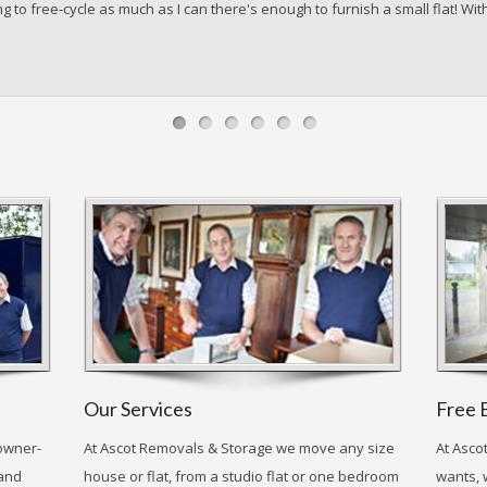
g to free-cycle as much as I can there's enough to furnish a small flat! W
Our Services
Free 
owner-
At Ascot Removals & Storage we move any size
At Asco
 and
house or flat, from a studio flat or one bedroom
wants, 