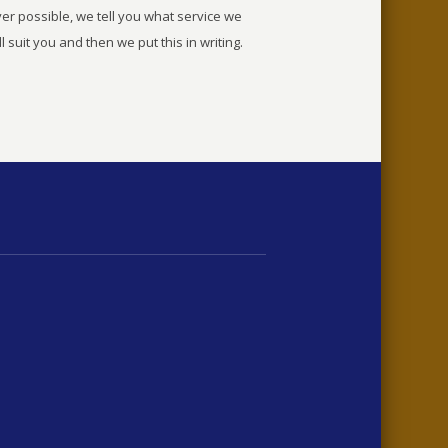
r possible, we tell you what service we
ll suit you and then we put this in writing.