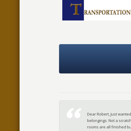
Dear Robert, Just wante
belongings. Not a scratch
rooms are all finished bu