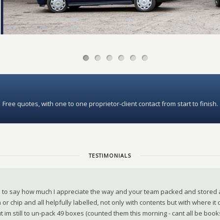
Free quotes, with one to one proprietor-client contact from start to finish.
TESTIMONIALS
d to say how much I appreciate the way and your team packed and stored 
 or chip and all helpfully labelled, not only with contents but with where i
t im still to un-pack 49 boxes (counted them this morning - cant all be boo