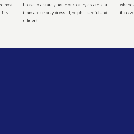
oremost
house to a stately home or country estate. Our
wheneve
ffer.
team are smartly dressed, helpful, careful and
think wi
efficient.