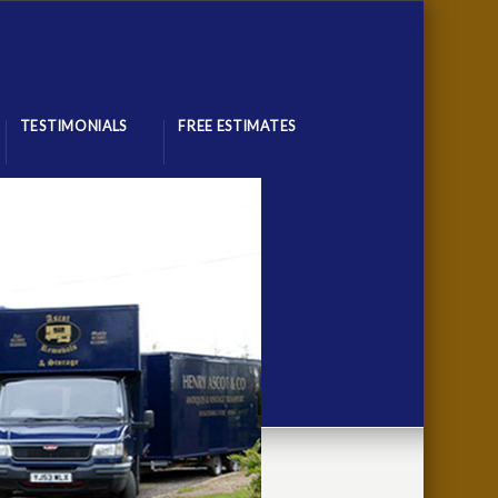
TESTIMONIALS
FREE ESTIMATES