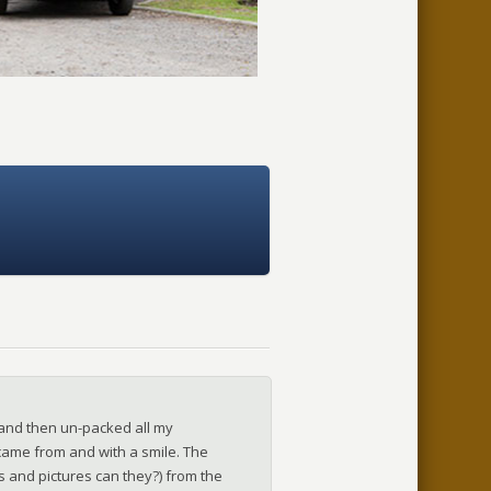
and then un-packed all my
t came from and with a smile. The
–SALLY
ks and pictures can they?) from the
–MARGARET | NORTHWICH
–JILL - AYLSHAM