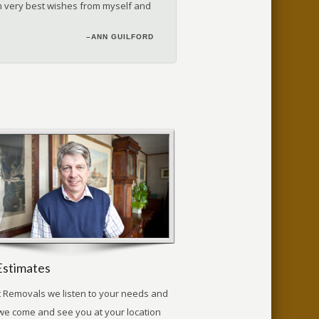
ith very best wishes from myself and
–DEBORAH | GLOUCESTERSHIRE
–G. HALL | LONDON
–ANN GUILFORD
Estimates
t Removals we listen to your needs and
we come and see you at your location