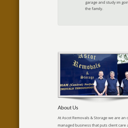
garage and study im goin
the family.
About Us
At Ascot Removals & Storage we are an 
managed business that puts client care