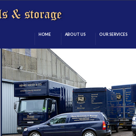
HOME
ABOUT US
OUR SERVICES